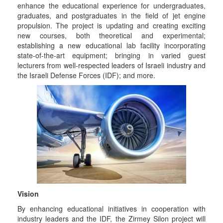
enhance the educational experience for undergraduates,
graduates, and postgraduates in the field of jet engine
propulsion. The project is updating and creating exciting
new courses, both theoretical and experimental;
establishing a new educational lab facility incorporating
state-of-the-art equipment; bringing in varied guest
lecturers from well-respected leaders of Israeli industry and
the Israeli Defense Forces (IDF); and more.
Vision
By enhancing educational initiatives in cooperation with
industry leaders and the IDF, the Zirmey Silon project will