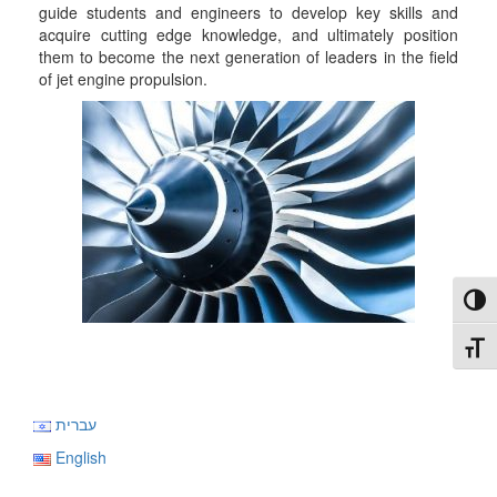
guide students and engineers to develop key skills and
acquire cutting edge knowledge, and ultimately position
them to become the next generation of leaders in the field
of jet engine propulsion.
Toggl
Toggl
עברית
English