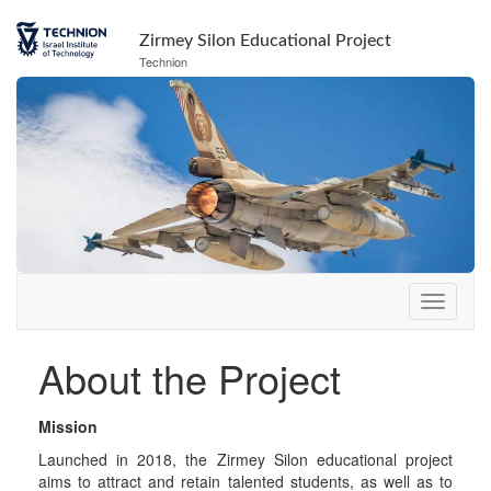
Skip
Skip
to
to
Zirmey Silon Educational Project
Content
navigation
Technion
About the Project
Mission
Launched in 2018, the Zirmey Silon educational project
aims to attract and retain talented students, as well as to